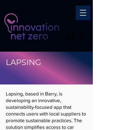
LAPSING
Lapsing, based in Barry, is
developing an innovative,
sustainability-focused app that
connects users with local suppliers to
promote sustainable practices. The
solution simplifies access to car