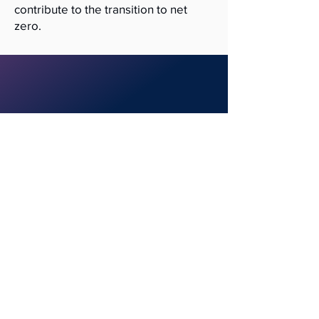
contribute to the transition to net
zero.
Contact us