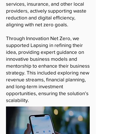
services, insurance, and other local
providers, actively supporting waste
reduction and digital efficiency,
aligning with net zero goals.
Through Innovation Net Zero, we
supported Lapsing in refining their
idea, providing expert guidance on
innovative business models and
mentorship to enhance their business
strategy. This included exploring new
revenue streams, financial planning,
and long-term investment
opportunities, ensuring the solution’s
scalability.