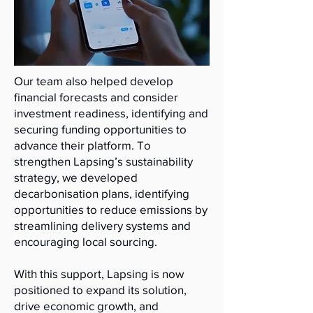
Our team also helped develop
financial forecasts and consider
investment readiness, identifying and
securing funding opportunities to
advance their platform. To
strengthen Lapsing’s sustainability
strategy, we developed
decarbonisation plans, identifying
opportunities to reduce emissions by
streamlining delivery systems and
encouraging local sourcing.
With this support, Lapsing is now
positioned to expand its solution,
drive economic growth, and