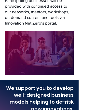
Participating businesses will be
provided with continued access to
our networks, mentors, workshops,
on-demand content and tools via
Innovation Net Zero’s portal.
We support you to develop
well-designed business
models helping to de-risk
new innovations,