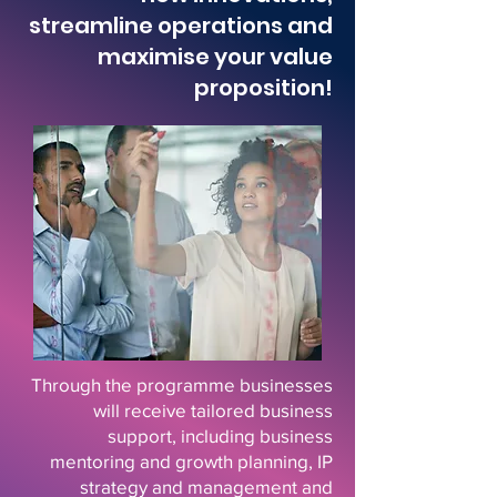
streamline operations and
maximise your value
proposition!
Through the programme businesses
will receive tailored business
support, including business
mentoring and growth planning, IP
strategy and management and