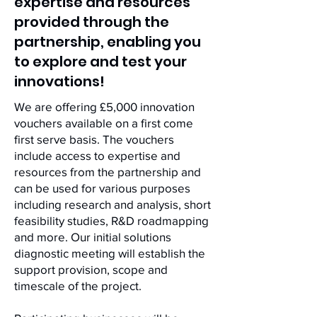
expertise and resources
provided through the
partnership, enabling you
to explore and test your
innovations!
We are offering £5,000 innovation
vouchers available on a first come
first serve basis. The vouchers
include access to expertise and
resources from the partnership and
can be used for various purposes
including research and analysis, short
feasibility studies, R&D roadmapping
and more. Our initial solutions
diagnostic meeting will establish the
support provision, scope and
timescale of the project.