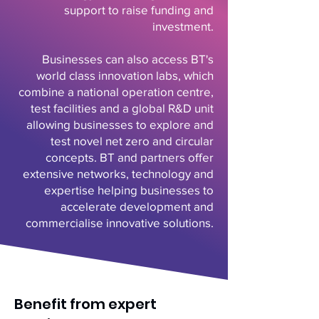
support to raise funding and
investment.
Businesses can also access BT's
world class innovation labs, which
combine a national operation centre,
test facilities and a global R&D unit
allowing businesses to explore and
test novel net zero and circular
concepts. BT and partners offer
extensive networks, technology and
expertise helping businesses to
accelerate development and
commercialise innovative solutions.
Benefit from expert