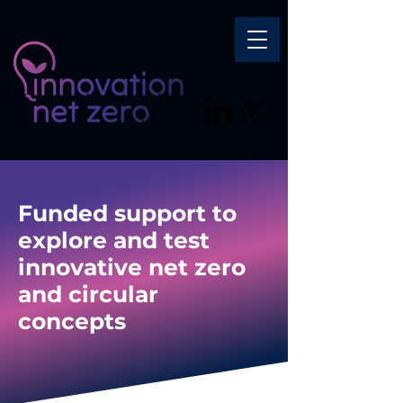
Funded support to
explore and test
innovative net zero
and circular
concepts