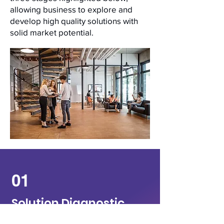
allowing business to explore and
develop high quality solutions with
solid market potential.
01
Solution Diagnostic