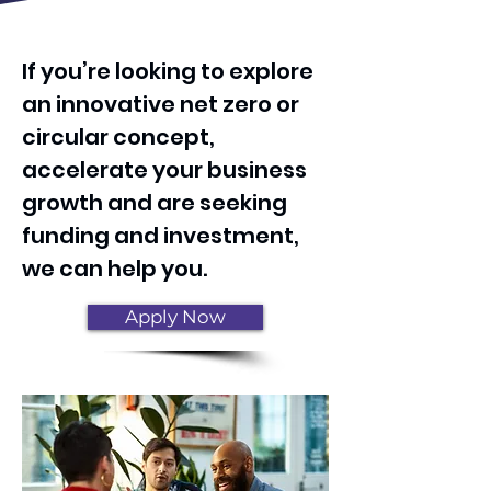
Heading 1
If you’re looking to explore
an innovative net zero or
circular concept,
accelerate your business
growth and are seeking
funding and investment,
we can help you.
Apply Now