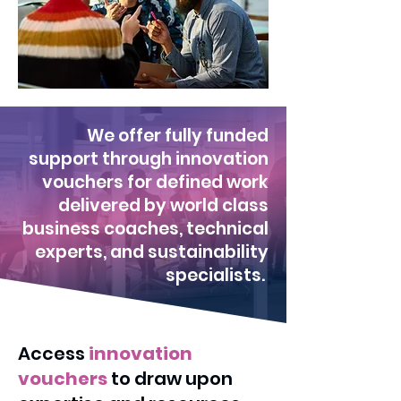
We offer fully funded
support through innovation
vouchers for defined work
delivered by world class
business coaches, technical
experts, and sustainability
specialists.
Access
innovation
vouchers
to draw upon