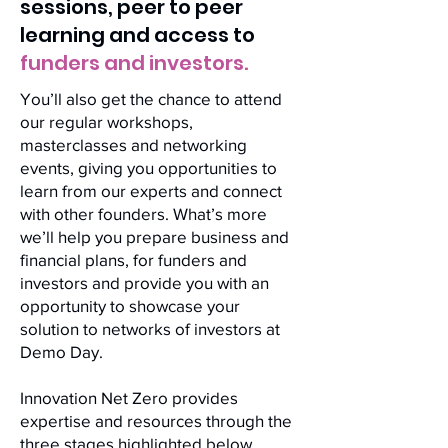
sessions, peer to peer
learning and access to
funders and investors.
You’ll also get the chance to attend
our regular workshops,
masterclasses and networking
events, giving you opportunities to
learn from our experts and connect
with other founders. What’s more
we’ll help you prepare business and
financial plans, for funders and
investors and provide you with an
opportunity to showcase your
solution to networks of investors at
Demo Day.
Innovation Net Zero provides
expertise and resources through the
three stages highlighted below,