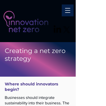
Creating a net zero
strategy
Where should innovators
begin?
Businesses should integrate
sustainability into their business. The