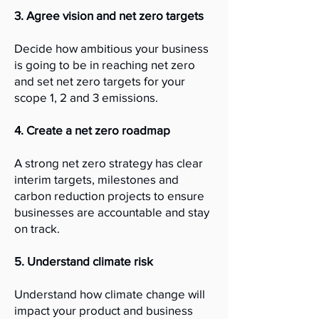
3. Agree vision and net zero targets
Decide how ambitious your business
is going to be in reaching net zero
and set net zero targets for your
scope 1, 2 and 3 emissions.
4. Create a net zero roadmap
A strong net zero strategy has clear
interim targets, milestones and
carbon reduction projects to ensure
businesses are accountable and stay
on track.
5. Understand climate risk
Understand how climate change will
impact your product and business