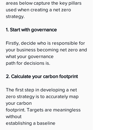
areas below capture the key pillars
used when creating a net zero
strategy.
1. Start with governance
Firstly, decide who is responsible for
your business becoming net zero and
what your governance
path for decisions is.
2. Calculate your carbon footprint
The first step in developing a net
zero strategy is to accurately map
your carbon
footprint. Targets are meaningless
without
establishing a baseline