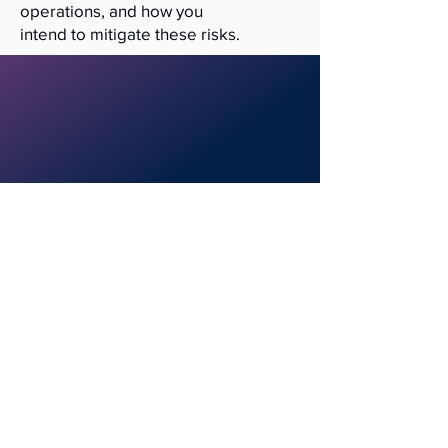
operations, and how you
intend to mitigate these risks.