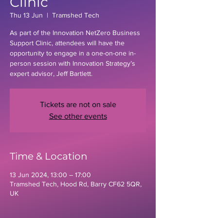
Clinic
Thu 13 Jun
  |  
Tramshed Tech
As part of the Innovation NetZero Business
Support Clinic, attendees will have the
opportunity to engage in a one-on-one in-
person session with Innovation Strategy’s
expert advisor, Jeff Bartlett.
Tickets are not on sale
See other events
Time & Location
13 Jun 2024, 13:00 – 17:00
Tramshed Tech, Hood Rd, Barry CF62 5QR,
UK