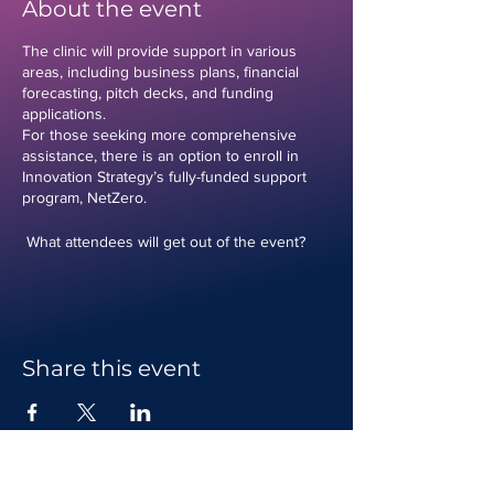
About the event
The clinic will provide support in various
areas, including business plans, financial
forecasting, pitch decks, and funding
applications.
For those seeking more comprehensive
assistance, there is an option to enroll in
Innovation Strategy’s fully-funded support
program, NetZero.
What attendees will get out of the event?
-Personalised feedback and guidance on
business plans
-Assistance with financial forecasting to
ensure economic viability
-Help in creating compelling pitch decks to
Share this event
attract investors
-Support with funding applications to secure
necessary capital
Who is this event for?
This event is ideal for any business owner