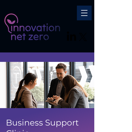
Business Support