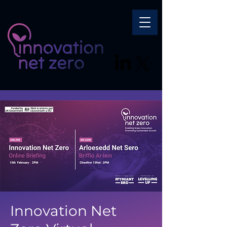
Innovation Net