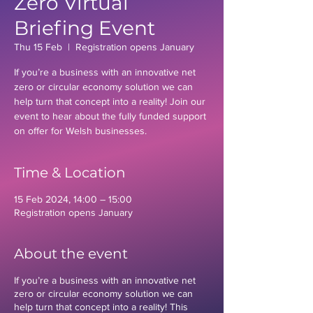
Zero Virtual
Briefing Event
Thu 15 Feb
  |  
Registration opens January
If you’re a business with an innovative net
zero or circular economy solution we can
help turn that concept into a reality! Join our
event to hear about the fully funded support
on offer for Welsh businesses.
Time & Location
15 Feb 2024, 14:00 – 15:00
Registration opens January
About the event
If you’re a business with an innovative net
zero or circular economy solution we can
help turn that concept into a reality! This