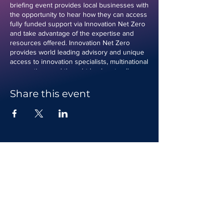
briefing event provides local businesses with
the opportunity to hear how they can access
fully funded support via Innovation Net Zero
and take advantage of the expertise and
resources offered. Innovation Net Zero
provides world leading advisory and unique
access to innovation specialists, multinational
corporations and thought leaders to allow
businesses to explore and test innovative
net zero and circular concepts for eventual
Share this event
deployment and commercialisation. This
event will provide an opportunity for
interested applicants to hear from experts
delivering the programme and ask questions
about the programme. This breifing event is
for organisations that are commercially active
or plan to operate in Carmarthenshire or the
Vale of Glamorgan. Joining instructions will
be provided following registration. If you
have any questions about the briefing event,
please contact us.
Contact us