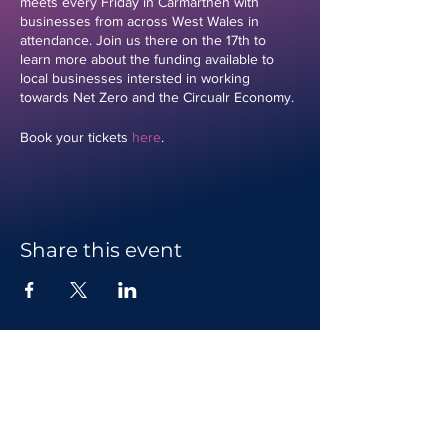
meets every Friday in Carmarthen with
businesses from across West Wales in
attendance. Join us there on the 17th to
learn more about the funding available to
local businesses intersted in working
towards Net Zero and the Circualr Economy.
Book your tickets
here
.
Share this event