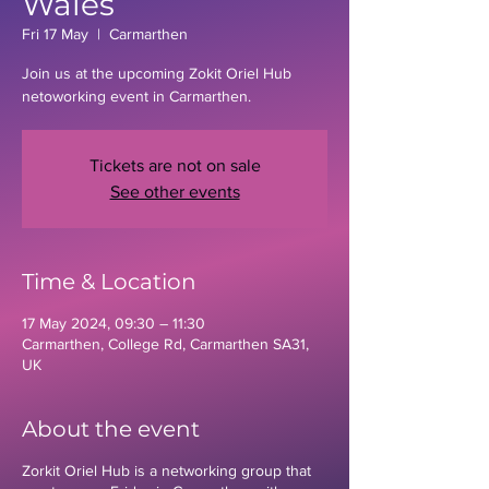
Wales
Fri 17 May
  |  
Carmarthen
Join us at the upcoming Zokit Oriel Hub
netoworking event in Carmarthen.
Tickets are not on sale
See other events
Time & Location
17 May 2024, 09:30 – 11:30
Carmarthen, College Rd, Carmarthen SA31,
UK
About the event
Zorkit Oriel Hub is a networking group that