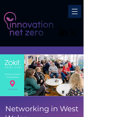
Networking in West