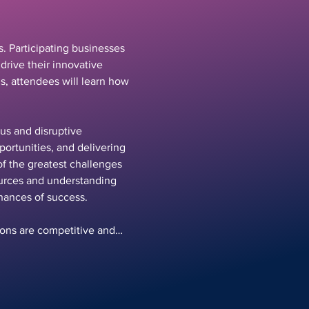
. Participating businesses 
drive their innovative 
s, attendees will learn how 
us and disruptive 
portunities, and delivering 
f the greatest challenges 
ources and understanding 
hances of success.
tions are competitive and…