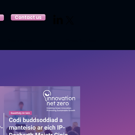
Contact us
Resources
Events
Case Studies