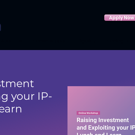
Apply Now
About us
Funded support
Eligibility
Funding Hub
stment
g your IP-
earn