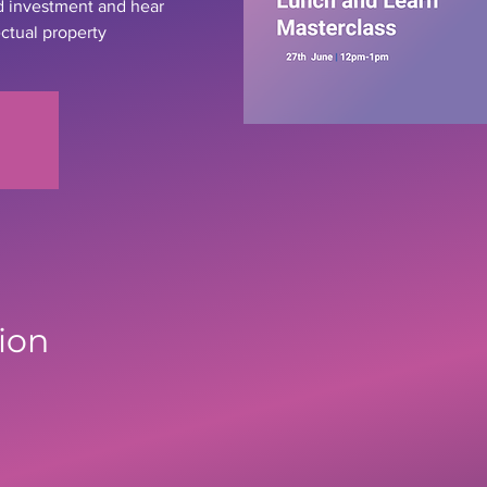
d investment and hear
ectual property
ion