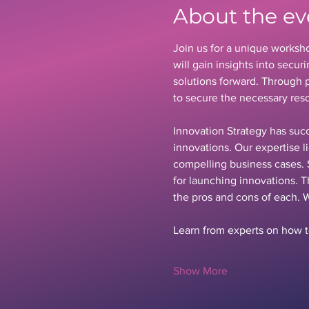
About the ev
Join us for a unique worksho
will gain insights into secu
solutions forward. Through p
to secure the necessary reso
Innovation Strategy has succ
innovations. Our expertise l
compelling business cases. 
for launching innovations. T
the pros and cons of each. 
Learn from experts on how to
Show More