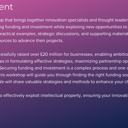
ent
p that brings together innovation specialists and thought leaders
ring funding and investment while exploring new opportunities to 
ractical examples, strategic discussions, and supporting material
urces to advance their projects.
essfully raised over £20 million for businesses, enabling ambitio
ies in formulating effective strategies, maximizing partnership op
Securing funding and investment is a complex process and one o
his workshop will guide you through finding the right funding s
We will share valuable strategies and methods to enhance your c
 effectively exploit intellectual property, ensuring your innova