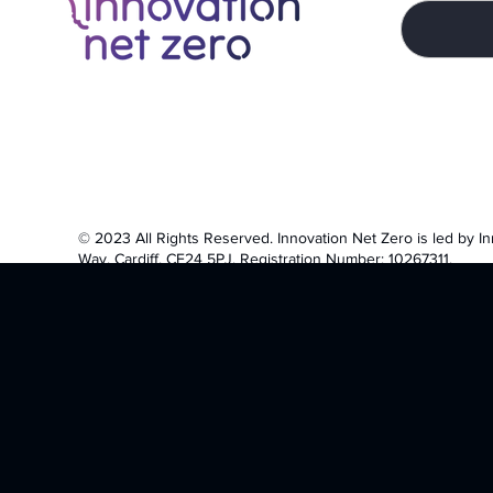
© 2023 All Rights Reserved.
Innovation Net Zero is led by I
Way, Cardiff, CF24 5PJ. Registration Number: 10267311.