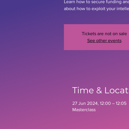
Learn how to secure funding an
about how to exploit your intell
Tickets are not on sale
See other events
Time & Locat
27 Jun 2024, 12:00 – 12:05
Masterclass