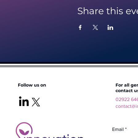
Share this ev
Follow us on
For all ge
contact u
02922 64
contact@i
Email