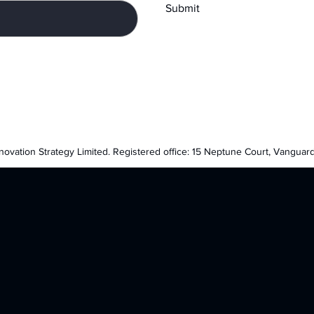
Submit
nnovation Strategy Limited. Registered office: 15 Neptune Court, Vanguar